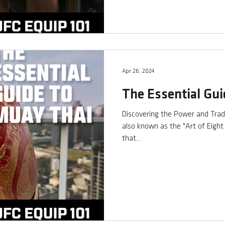
Apr 26, 2024
The Essential Gui
Discovering the Power and Trad
also known as the "Art of Eight L
that...