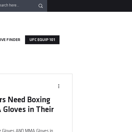
OVE FINDER
UFC EQUIP 101
s Need Boxing
Gloves in Their
 Gloves AND MMA Gloves in