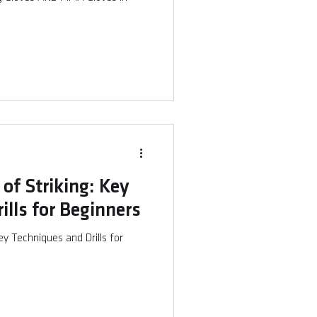
of Striking: Key
ills for Beginners
ey Techniques and Drills for