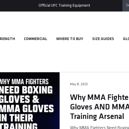
Official UFC Training Equipment
RENGTH
COMMERCIAL
WHERE TO BUY
SIZE GUIDES
GL
May 8, 2025
Why MMA Fighter
Gloves AND MMA 
Training Arsenal
Why MMA Fighters Need Boxing