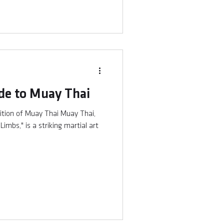
de to Muay Thai
ition of Muay Thai Muay Thai,
imbs," is a striking martial art