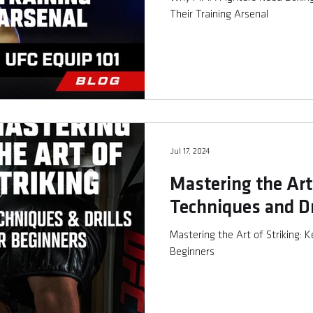
Their Training Arsenal
Jul 17, 2024
Mastering the Art 
Techniques and Dr
Mastering the Art of Striking: K
Beginners