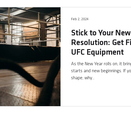
Feb 2, 2024
Stick to Your New
Resolution: Get F
UFC Equipment
As the New Year rolls on, it bri
starts and new beginnings. If yo
shape, why...