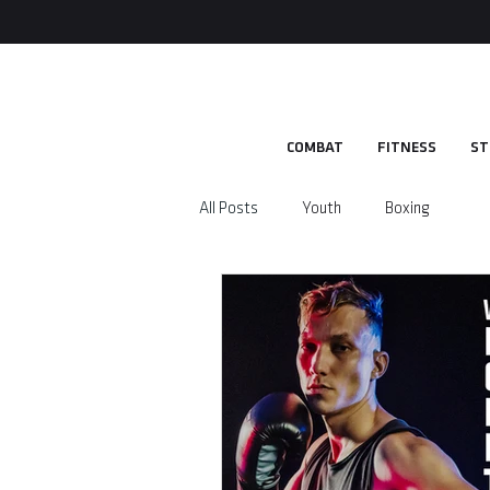
COMBAT
FITNESS
ST
All Posts
Youth
Boxing