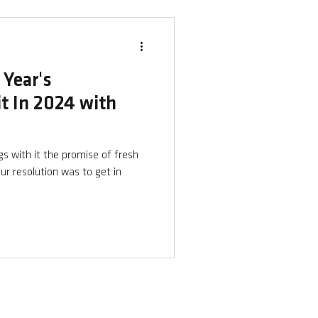
 Year's
it In 2024 with
ngs with it the promise of fresh
ur resolution was to get in