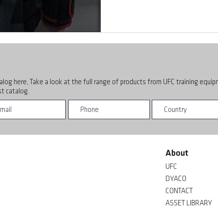
alog here, Take a look at the full range of products from UFC training equi
t catalog.
About
UFC
DYACO
CONTACT
ASSET LIBRARY