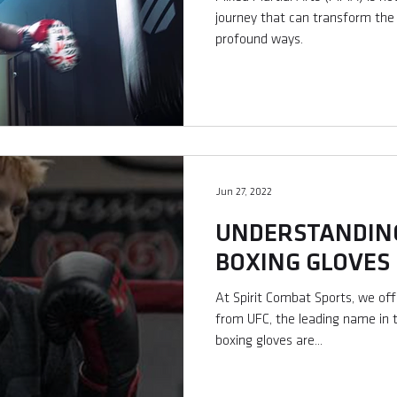
journey that can transform the l
profound ways.
Jun 27, 2022
UNDERSTANDING
BOXING GLOVES
At Spirit Combat Sports, we of
from UFC, the leading name in
boxing gloves are...