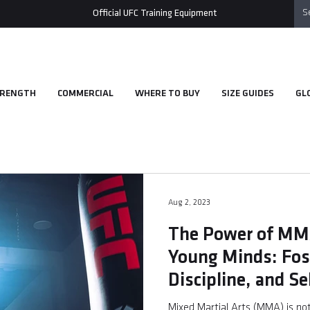
Official UFC Training Equipment
RENGTH
COMMERCIAL
WHERE TO BUY
SIZE GUIDES
GL
Aug 2, 2023
The Power of MMA
Young Minds: Fost
Discipline, and S
Mixed Martial Arts (MMA) is not 