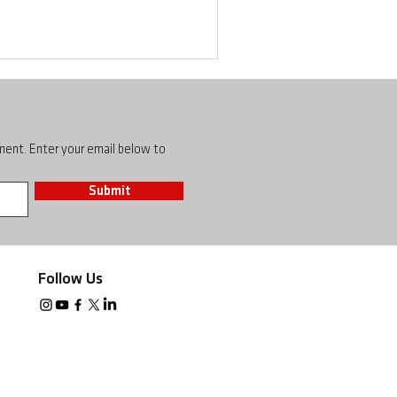
pment. Enter your email below to
Submit
Follow Us