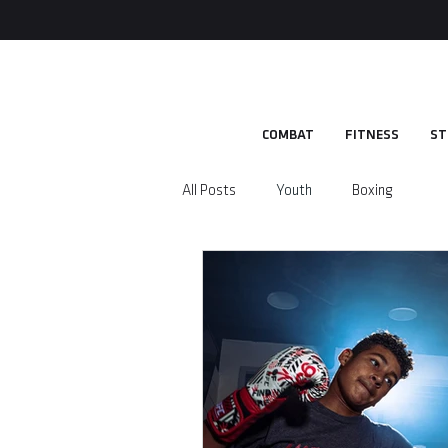
COMBAT
FITNESS
ST
All Posts
Youth
Boxing