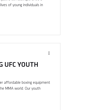
ives of young individuals in
 UFC YOUTH
fer affordable boxing equipment
 the MMA world. Our youth