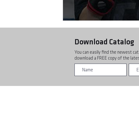
Download Catalog
You can easily find the newest cat
download a FREE copy of the lates