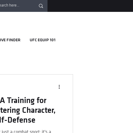
OVE FINDER
UFC EQUIP 101
 Training for
ering Character,
elf-Defense
just a combat sport; it's a