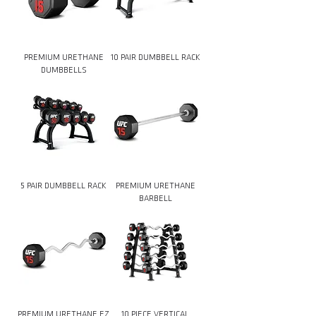
PREMIUM URETHANE
10 PAIR DUMBBELL RACK
DUMBBELLS
5 PAIR DUMBBELL RACK
PREMIUM URETHANE
BARBELL
PREMIUM URETHANE EZ
10 PIECE VERTICAL