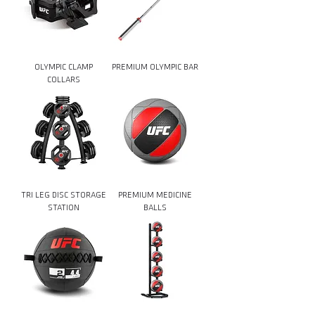
OLYMPIC CLAMP
PREMIUM OLYMPIC BAR
COLLARS
TRI LEG DISC STORAGE
PREMIUM MEDICINE
STATION
BALLS