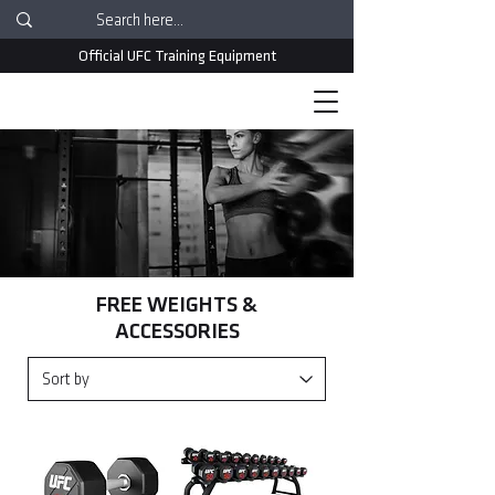
Official UFC Training Equipment
FREE WEIGHTS &
ACCESSORIES