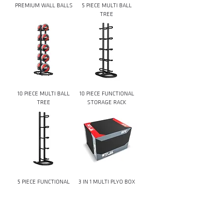
PREMIUM WALL BALLS
5 PIECE MULTI BALL
TREE
10 PIECE MULTI BALL
10 PIECE FUNCTIONAL
TREE
STORAGE RACK
5 PIECE FUNCTIONAL
3 IN 1 MULTI PLYO BOX
STORAGE RACK
Download Catalog