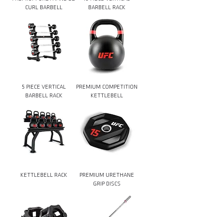
CURL BARBELL
BARBELL RACK
5 PIECE VERTICAL
PREMIUM COMPETITION
BARBELL RACK
KETTLEBELL
KETTLEBELL RACK
PREMIUM URETHANE
GRIP DISCS