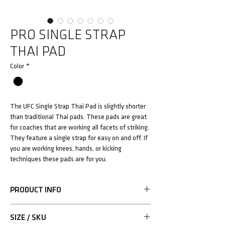
PRO SINGLE STRAP
THAI PAD
Color
*
The UFC Single Strap Thai Pad is slightly shorter
than traditional Thai pads. These pads are great
for coaches that are working all facets of striking.
They feature a single strap for easy on and off. If
you are working knees, hands, or kicking
techniques these pads are for you.
PRODUCT INFO
• Grade A leather construction
SIZE / SKU
• Single hook-and-loop strap