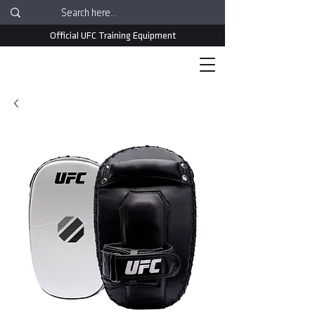
Official UFC Training Equipment