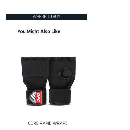
• Durable non-collapsible handle
UHK-75777
• Built for heavy strikes
WHERE TO BUY
You Might Also Like
CORE RAPID WRAPS
CORE MMA SPARRING