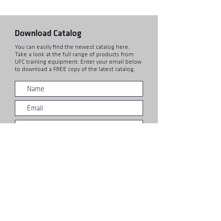
Download Catalog
You can easily find the newest catalog here,
Take a look at the full range of products from
UFC training equipment. Enter your email below
to download a FREE copy of the latest catalog.
Submit