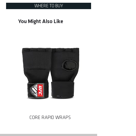
WHERE TO BUY
You Might Also Like
CORE RAPID WRAPS
CORE MMA SPARRING