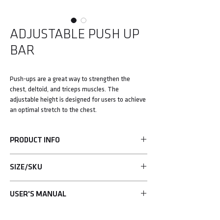
ADJUSTABLE PUSH UP
BAR
Push-ups are a great way to strengthen the
chest, deltoid, and triceps muscles. The
adjustable height is designed for users to achieve
an optimal stretch to the chest.
PRODUCT INFO
• Push-ups are a great way to strengthen the
SIZE/SKU
chest, deltoid, and triceps muscles.
• The adjustable height design delivers an
UHA-75685
optimal way to stretch the chest.
USER'S MANUAL
• Constructed with industrial-grade material.
Learn more>