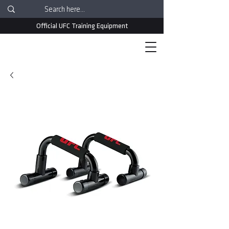
Official UFC Training Equipment