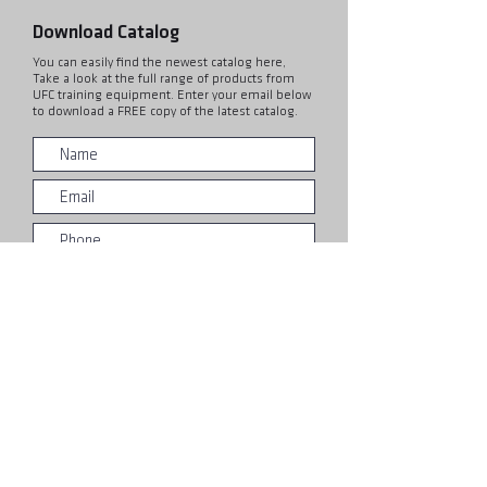
Download Catalog
You can easily find the newest catalog here,
Take a look at the full range of products from
UFC training equipment. Enter your email below
to download a FREE copy of the latest catalog.
Submit