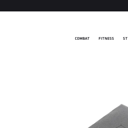
COMBAT
FITNESS
ST