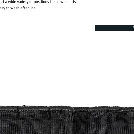
et a wide variety of positions for all workouts.
easy to wash after use.