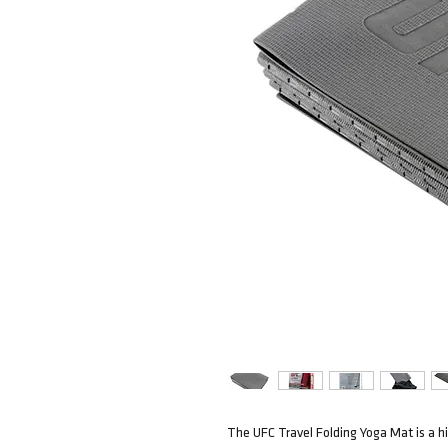
The UFC Travel Folding Yoga Mat is a hi