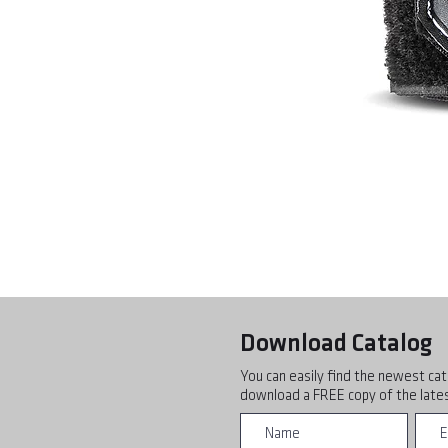
Download Catalog
You can easily find the newest cat
download a FREE copy of the lates