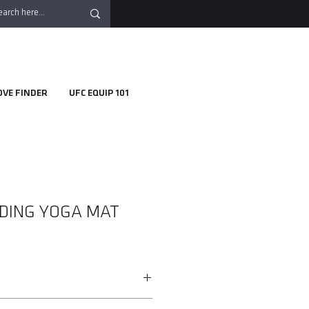
OVE FINDER
UFC EQUIP 101
DING YOGA MAT
 folded down small so you can bring it