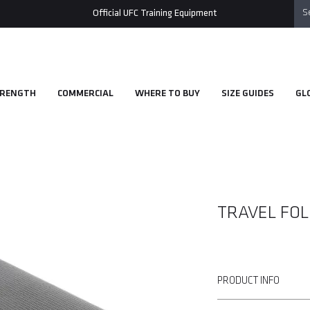
Official UFC Training Equipment
RENGTH
COMMERCIAL
WHERE TO BUY
SIZE GUIDES
GL
TRAVEL FOL
PRODUCT INFO
• Lightweight and easily