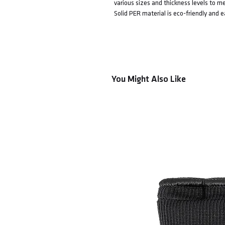
various sizes and thickness levels to me
Solid PER material is eco-friendly and 
You Might Also Like