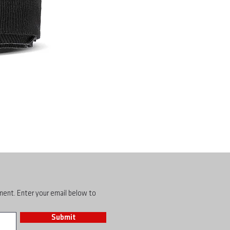
pment. Enter your email below to
Submit