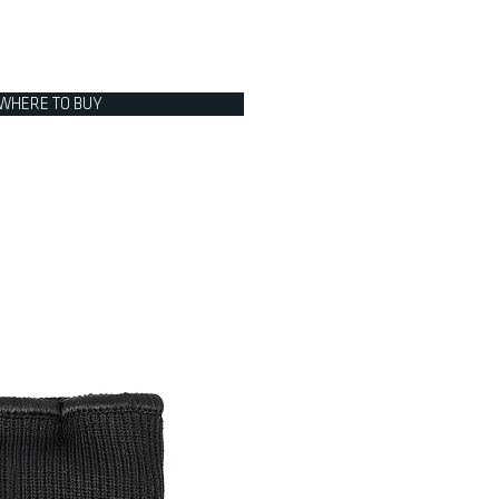
WHERE TO BUY