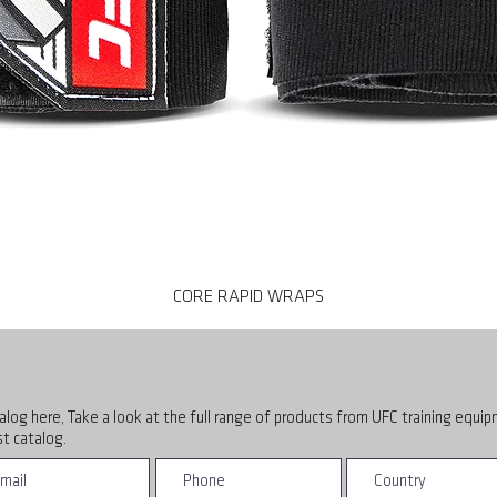
CORE RAPID WRAPS
alog here, Take a look at the full range of products from UFC training equi
t catalog.