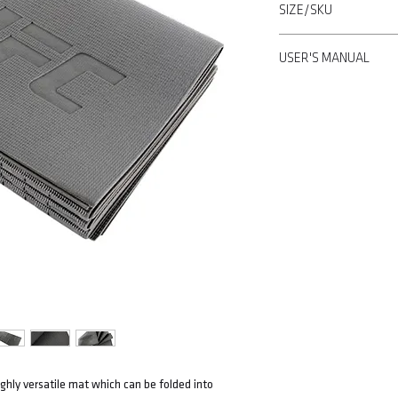
SIZE/SKU
anywhere
• Made of thin but dura
173x61x1 CM/ UHA-697
• Surface texture offers
USER'S MANUAL
Learn more>
ghly versatile mat which can be folded into