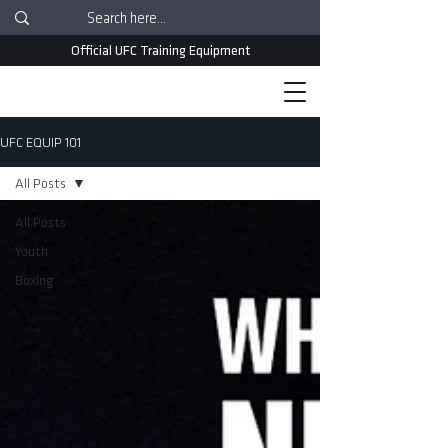
Official UFC Training Equipment
UFC EQUIP 101
All Posts
All Posts
Youth
Boxing