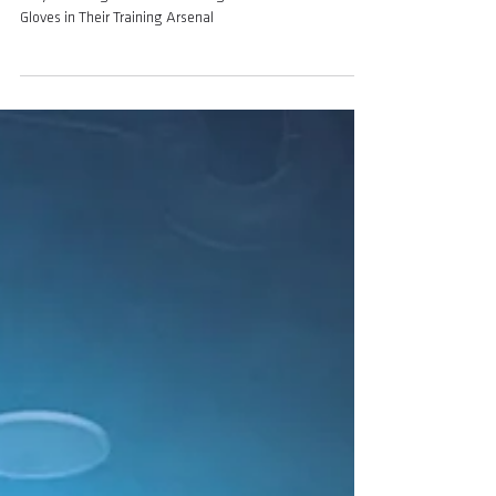
Training Arsenal
Why MMA Fighters Need Boxing Gloves AND MMA
Gloves in Their Training Arsenal