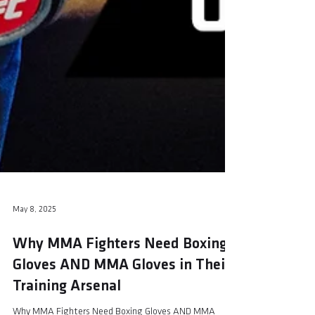
May 8, 2025
Why MMA Fighters Need Boxing
Gloves AND MMA Gloves in Their