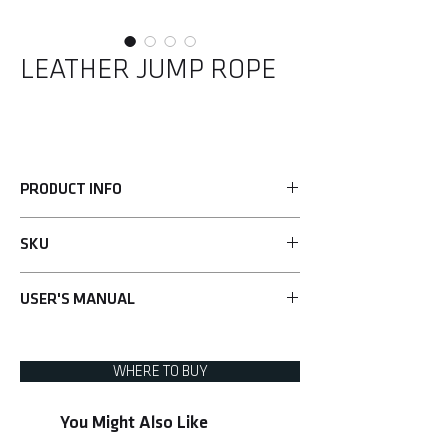
LEATHER JUMP ROPE
PRODUCT INFO
• Total body cardio workout
SKU
• Improves coordination, stamina and speed
• Grip handles for added comfort
UHA-69169
• 274cm/9 ft(L) adjustable quality leather rope
USER'S MANUAL
for all users
Learn more>
WHERE TO BUY
You Might Also Like