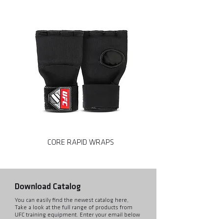
CORE RAPID WRAPS
CORE MMA SPARRING
Download Catalog
You can easily find the newest catalog here,
Take a look at the full range of products from
UFC training equipment. Enter your email below