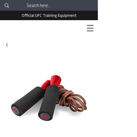
Official UFC Training Equipment