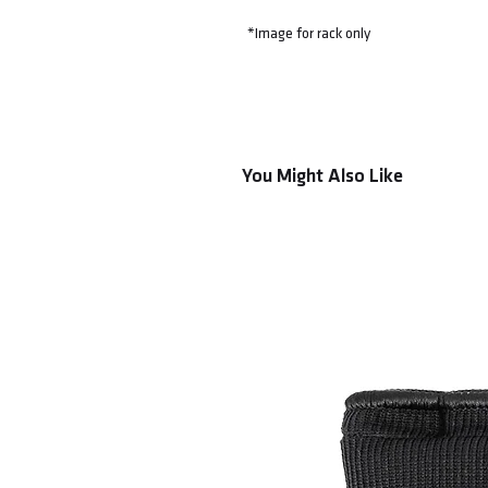
*Image for rack only
You Might Also Like