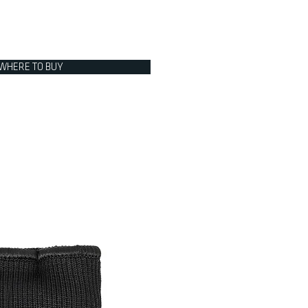
WHERE TO BUY