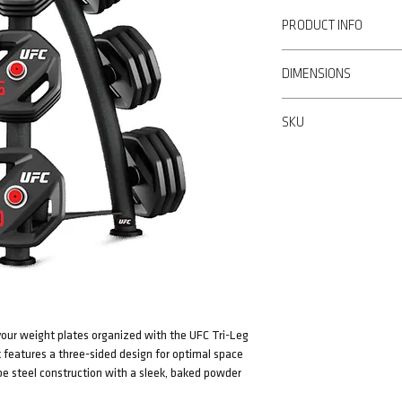
PRODUCT INFO
• Three sided design
DIMENSIONS
• Round tube steel
• Baked powder coating
119cm W x 136cm H x 9
• Weight designation ma
SKU
• Bar storage
• Non-marking feet
UFC-DCTR-5202
• 10 polished stainless 
our weight plates organized with the UFC Tri-Leg
ck features a three-sided design for optimal space
be steel construction with a sleek, baked powder