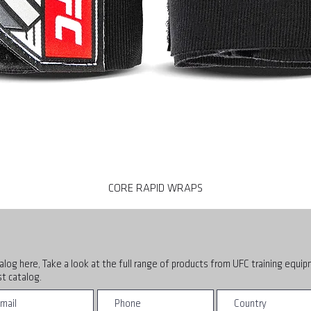
CORE RAPID WRAPS
alog here, Take a look at the full range of products from UFC training equi
t catalog.