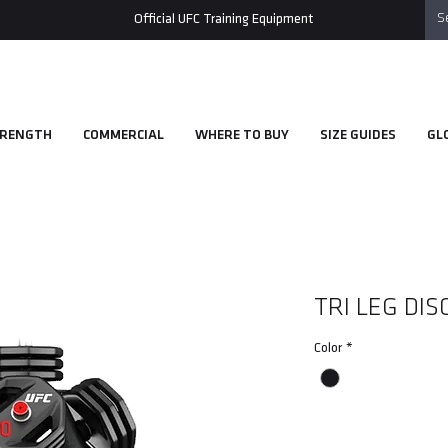
Official UFC Training Equipment
RENGTH
COMMERCIAL
WHERE TO BUY
SIZE GUIDES
GL
TRI LEG DI
Color
*