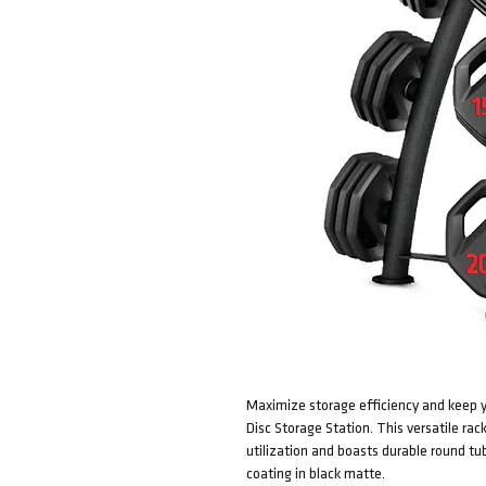
Maximize storage efficiency and keep y
Disc Storage Station. This versatile ra
utilization and boasts durable round tu
coating in black matte.