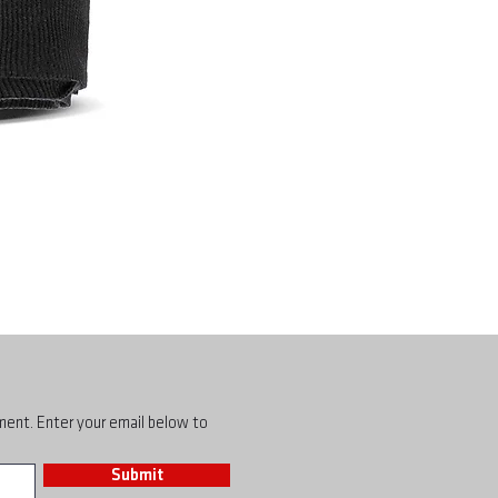
pment. Enter your email below to
Submit