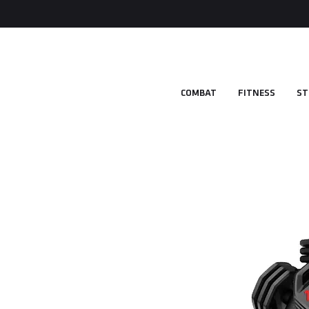
COMBAT
FITNESS
ST