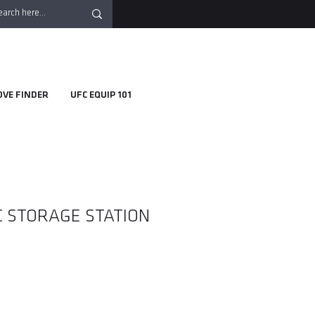
OVE FINDER
UFC EQUIP 101
SC STORAGE STATION