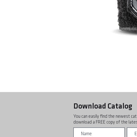
Download Catalog
You can easily find the newest cat
download a FREE copy of the lates