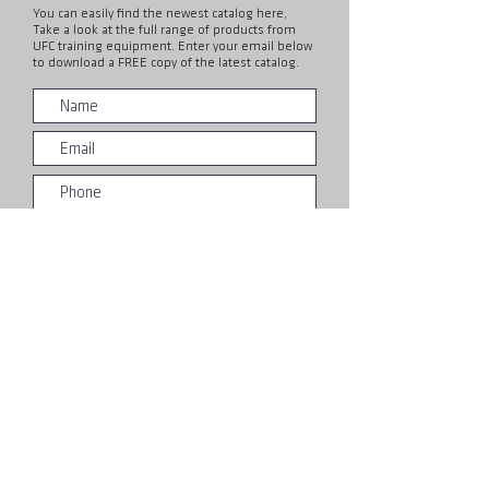
You can easily find the newest catalog here,
Take a look at the full range of products from
UFC training equipment. Enter your email below
to download a FREE copy of the latest catalog.
Submit
About