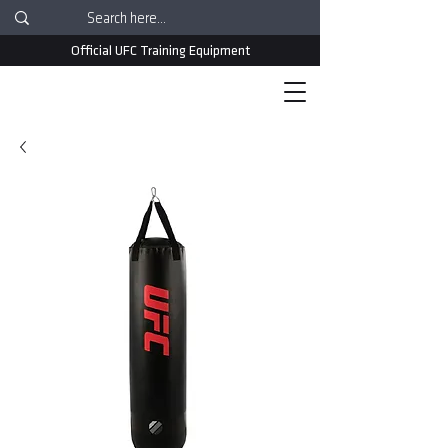
Official UFC Training Equipment