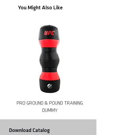
You Might Also Like
PRO GROUND & POUND TRAINING
DUMMY
Download Catalog