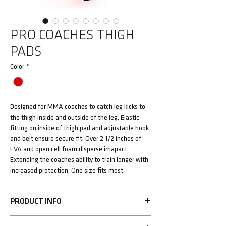
PRO COACHES THIGH
PADS
Color
*
Designed for MMA coaches to catch leg kicks to
the thigh inside and outside of the leg. Elastic
fitting on inside of thigh pad and adjustable hook
and belt ensure secure fit. Over 2 1/2 inches of
EVA and open cell foam disperse imapact
Extending the coaches ability to train longer with
increased protection. One size fits most.
PRODUCT INFO
• Over 4.5" of EVA foam protection