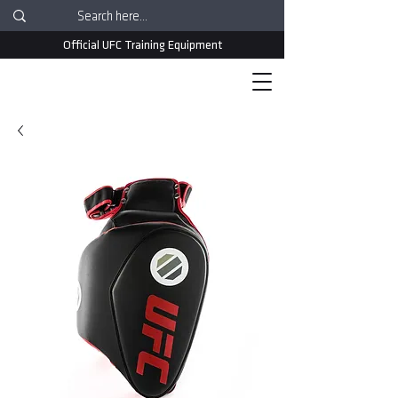
Official UFC Training Equipment