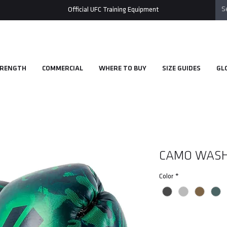
Official UFC Training Equipment
RENGTH
COMMERCIAL
WHERE TO BUY
SIZE GUIDES
GL
CAMO WASH
Color
*