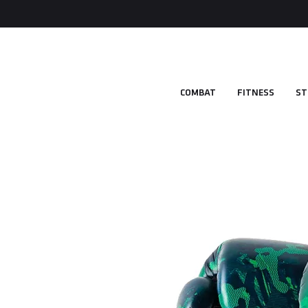
COMBAT
FITNESS
ST