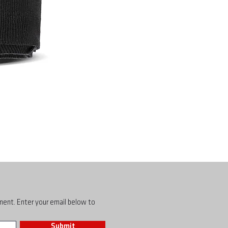
pment. Enter your email below to
Submit