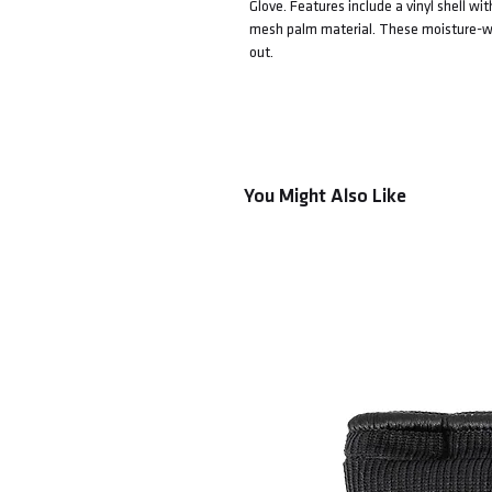
Glove. Features include a vinyl shell w
mesh palm material. These moisture-wick
out.
You Might Also Like