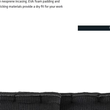
ith neoprene incasing, EVA foam padding and
ing materials provide a dry fit for your work