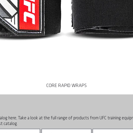
CORE RAPID WRAPS
alog here, Take a look at the full range of products from UFC training equi
t catalog.