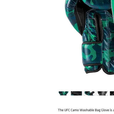
The UFC Camo Washable Bag Glove is a