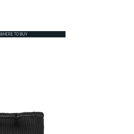
WHERE TO BUY