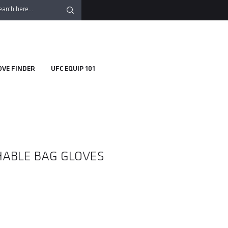
OVE FINDER
UFC EQUIP 101
ABLE BAG GLOVES