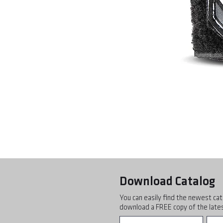
Download Catalog
You can easily find the newest cat
download a FREE copy of the lates