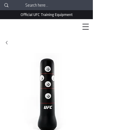
Official UFC Training Equipment