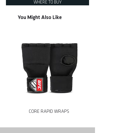
WHERE TO BUY
You Might Also Like
CORE RAPID WRAPS
CORE MMA SPARRING