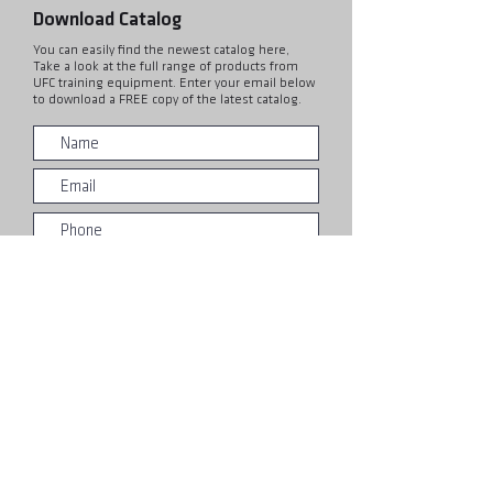
Download Catalog
You can easily find the newest catalog here,
Take a look at the full range of products from
UFC training equipment. Enter your email below
to download a FREE copy of the latest catalog.
Submit