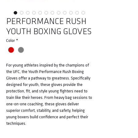
PERFORMANCE RUSH
YOUTH BOXING GLOVES
Color
*
For young athletes inspired by the champions of
the UFC, the Youth Performance Rush Boxing
Gloves offer a pathway to greatness. Specifically
designed for youth, these gloves provide the
protection, fit, and style young fighters need to
train like their heroes. From heavy bag sessions to
one-on-one coaching, these gloves deliver
superior comfort, stability, and safety, helping
young boxers build confidence and perfect their
techniques.