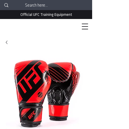
Official UFC Training Equipment